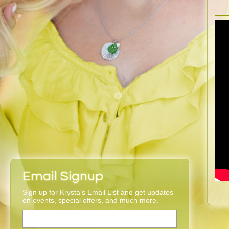
Email Signup
Sign up for Krysta’s Email List and get updates
on events, special offers, and much more.